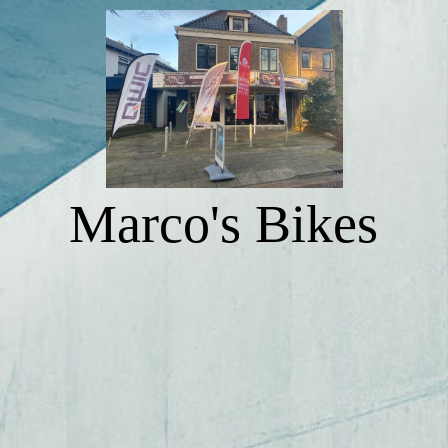
NAVIGATION 1
NAVIGATION 2
Marco's Bikes
NAVIGATION 3
NAVIGATION 4
NAVIGATION 5