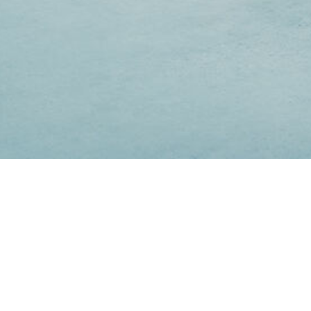
Lorem ipsum dolor sit amet
Lorem ipsum dolor sit amet, consectetuer adipiscing elit.
Aenean commodo ligula eget dolor. Aenean massa.